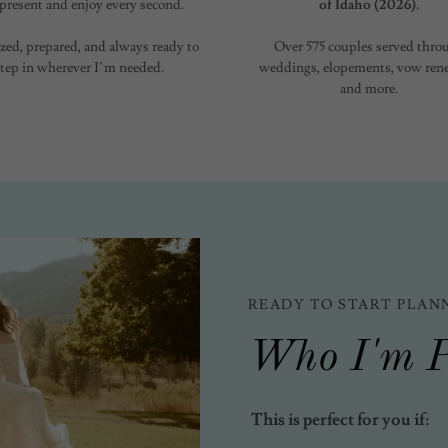
 present and enjoy every second.
of Idaho (2026).
zed, prepared, and always ready to
Over 575 couples served thro
step in wherever I’m needed.
weddings, elopements, vow rene
and more.
READY TO START PLAN
Who I'm P
This is perfect for you if: