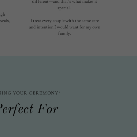
different—and that’s what makes it
special.
ugh
wals,
I treat every couple with the same care
and intention I would want for my own
family.
NING YOUR CEREMONY?
erfect For