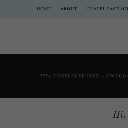
HOME
ABOUT
CHAPEL PACKAG
575+ COUPLES SERVED • AWAR
Hi,