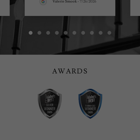
Valerie Smook
-
7/26/2026
AWARDS