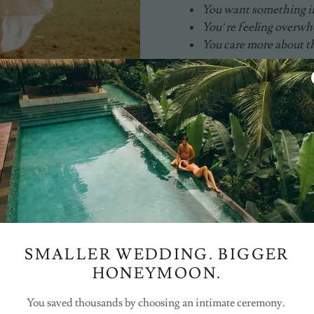
You want something in
You’re feeling overw
You care more about t
CHECK AVAILABILITY
Instagram
SMALLER WEDDING. BIGGER
HONEYMOON.
You saved thousands by choosing an intimate ceremony.