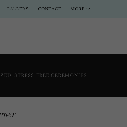
GALLERY
CONTACT
MORE
ZED, STRESS-FREE CEREMONIES
wner