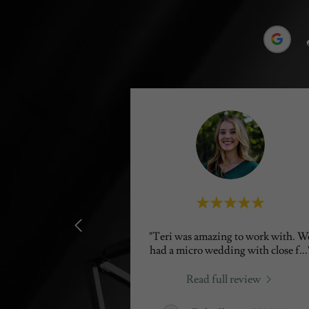
"Teri was amazing to work with. W
had a micro wedding with close f
...
Read full review