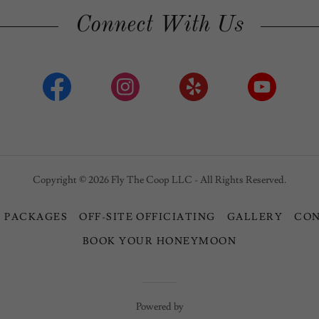
Connect With Us
Copyright © 2026 Fly The Coop LLC - All Rights Reserved.
 PACKAGES
OFF-SITE OFFICIATING
GALLERY
CO
BOOK YOUR HONEYMOON
Powered by