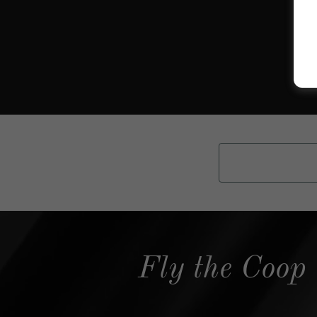
Fly the Coop