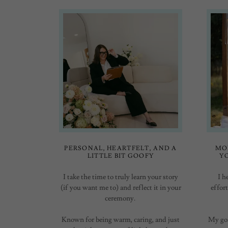
PERSONAL, HEARTFELT, AND A
MO
LITTLE BIT GOOFY
Y
I take the time to truly learn your story
I h
(if you want me to) and reflect it in your
effor
ceremony.
Known for being warm, caring, and just
My goa