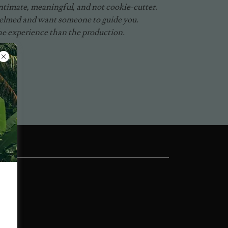
timate, meaningful, and not cookie-cutter.
helmed and want someone to guide you.
he experience than the production.