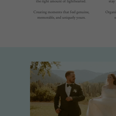
the right amount of lighthearted.
stay
Creating moments that feel genuine,
Organi
memorable, and uniquely yours.