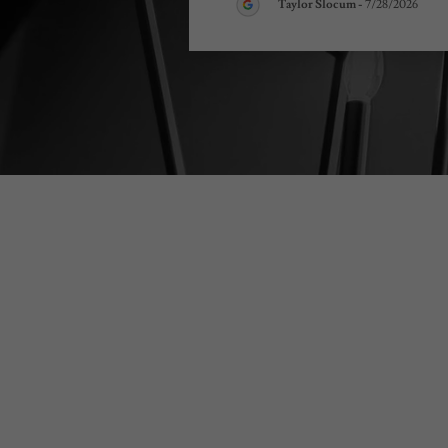
Taylor Slocum
-
7/28/2026