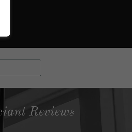
ciant Reviews