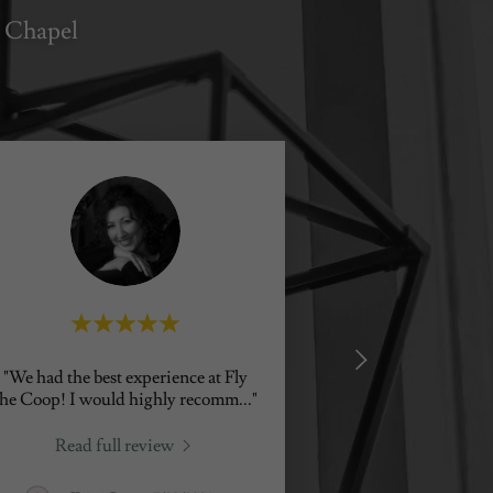
 Chapel
"We had the best experience at Fly
the Coop! I would highly recomm
..."
Read full review