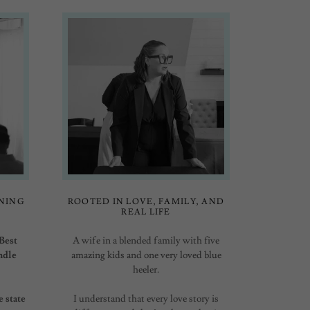
NING
ROOTED IN LOVE, FAMILY, AND
REAL LIFE
Best
A wife in a blended family with five
ndle
amazing kids and one very loved blue
heeler.
e state
I understand that every love story is