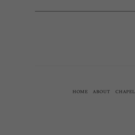
HOME
ABOUT
CHAPEL