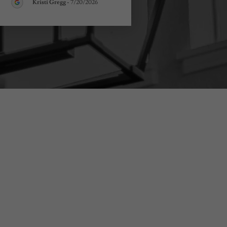
Kristi Gregg
-
7/20/2026