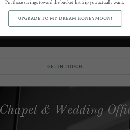
Put those savings toward the bucket-list trip you actually want.
UPGRADE TO MY DREAM HONEYMOON!
Follow me on Instagram
GET IN TOUCH
 Chapel & Wedding Offi