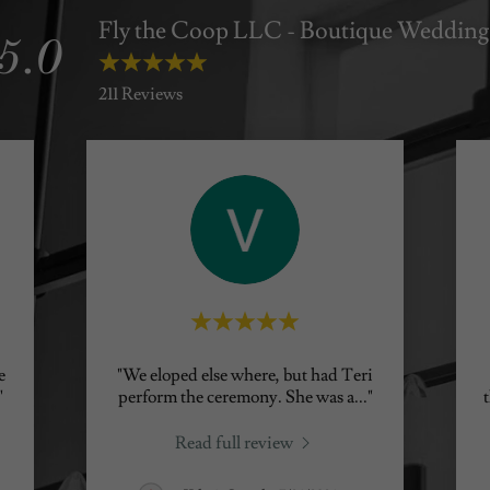
Fly the Coop LLC - Boutique Wedding
5.0
211 Reviews
e
"We eloped else where, but had Teri
"
perform the ceremony. She was a
..."
Read full review