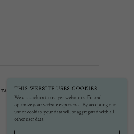
THIS WEBSITE USES COOKIES.
NTACT
PRIVACY POLICY
We use cookies to analyze website traffic and
optimize your website experience. By accepting our
use of cookies, your data will be aggregated with all
other user data.