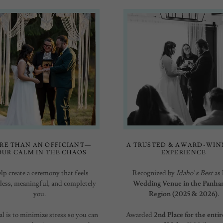
RE THAN AN OFFICIANT—
A TRUSTED & AWARD-WIN
OUR CALM IN THE CHAOS
EXPERIENCE
elp create a ceremony that feels
Recognized by
Idaho’s Best
as
tless, meaningful, and completely
Wedding Venue in the Panha
you.
Region (2025 & 2026).
l is to minimize stress so you can
Awarded
2nd Place for the entir