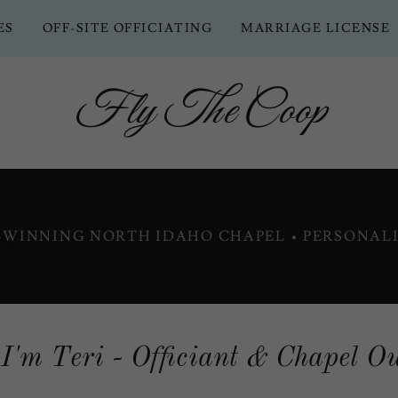
ES
OFF-SITE OFFICIATING
MARRIAGE LICENSE
Fly The Coop
D-WINNING NORTH IDAHO CHAPEL • PERSONALI
 I'm Teri - Officiant & Chapel O